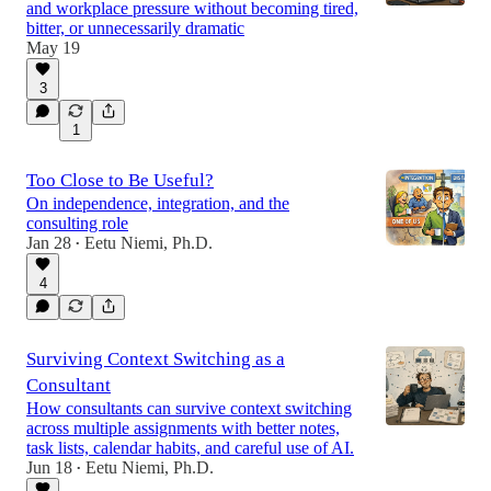
and workplace pressure without becoming tired,
bitter, or unnecessarily dramatic
May 19
3
1
Too Close to Be Useful?
On independence, integration, and the
consulting role
Jan 28
Eetu Niemi, Ph.D.
•
4
Surviving Context Switching as a
Consultant
How consultants can survive context switching
across multiple assignments with better notes,
task lists, calendar habits, and careful use of AI.
Jun 18
Eetu Niemi, Ph.D.
•