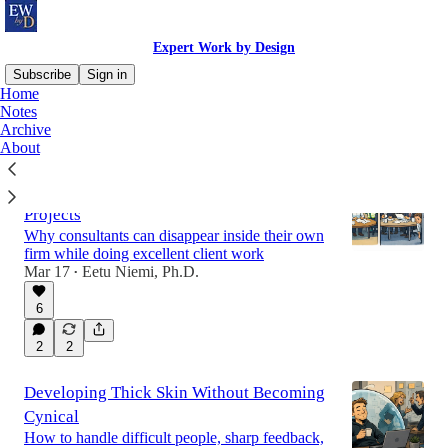
Expert Work by Design
Subscribe
Sign in
Home
Notes
Archive
Latest
Top
Discussions
About
The Hidden Career Risk of Long Client
Projects
Why consultants can disappear inside their own
firm while doing excellent client work
Mar 17
Eetu Niemi, Ph.D.
•
6
2
2
Developing Thick Skin Without Becoming
Cynical
How to handle difficult people, sharp feedback,