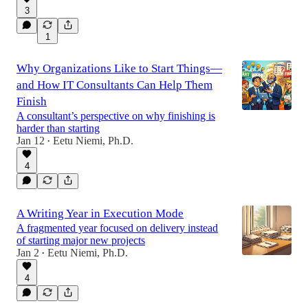
3
1
Why Organizations Like to Start Things—
and How IT Consultants Can Help Them
Finish
A consultant’s perspective on why finishing is
harder than starting
Jan 12
Eetu Niemi, Ph.D.
•
4
A Writing Year in Execution Mode
A fragmented year focused on delivery instead
of starting major new projects
Jan 2
Eetu Niemi, Ph.D.
•
4