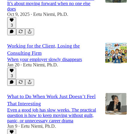
It’s about moving forward when no one else
does
Oct 9, 2025
Eetu Niemi, Ph.D.
•
3
Working for the Client, Losing the
Consulting Firm
When your employer slowly disappears
Jan 20
Eetu Niemi, Ph.D.
•
3
What to Do When Work Just Doesn’t Feel
That Interesting
Even a good job has slow weeks. The practical
question is how to keep moving without guilt,
panic, or unnecessary career drama
Jun 9
Eetu Niemi, Ph.D.
•