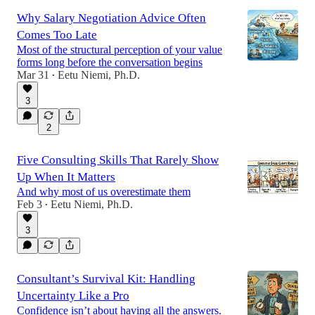
Why Salary Negotiation Advice Often
Comes Too Late
Most of the structural perception of your value
forms long before the conversation begins
Mar 31
Eetu Niemi, Ph.D.
•
3
2
Five Consulting Skills That Rarely Show
Up When It Matters
And why most of us overestimate them
Feb 3
Eetu Niemi, Ph.D.
•
3
Consultant’s Survival Kit: Handling
Uncertainty Like a Pro
Confidence isn’t about having all the answers.