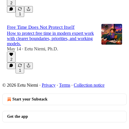
2
1
Free Time Does Not Protect Itself
How to protect free time in modern expert work
with clearer boundaries, priorities, and working
models.
May 14
Eetu Niemi, Ph.D.
•
2
1
© 2026 Eetu Niemi
·
Privacy
∙
Terms
∙
Collection notice
Start your Substack
Get the app