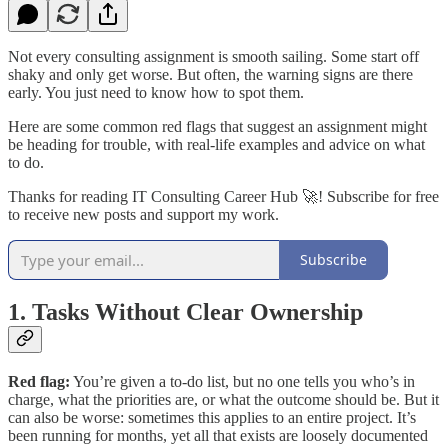
Not every consulting assignment is smooth sailing. Some start off
shaky and only get worse. But often, the warning signs are there
early. You just need to know how to spot them.
Here are some common red flags that suggest an assignment might
be heading for trouble, with real-life examples and advice on what
to do.
Thanks for reading IT Consulting Career Hub 🚀! Subscribe for free
to receive new posts and support my work.
Subscribe
1. Tasks Without Clear Ownership
Red flag:
You’re given a to-do list, but no one tells you who’s in
charge, what the priorities are, or what the outcome should be. But it
can also be worse: sometimes this applies to an entire project. It’s
been running for months, yet all that exists are loosely documented