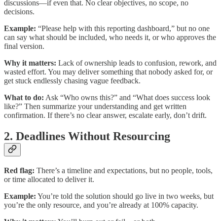
discussions—if even that. No clear objectives, no scope, no
decisions.
Example:
“Please help with this reporting dashboard,” but no one
can say what should be included, who needs it, or who approves the
final version.
Why it matters:
Lack of ownership leads to confusion, rework, and
wasted effort. You may deliver something that nobody asked for, or
get stuck endlessly chasing vague feedback.
What to do:
Ask “Who owns this?” and “What does success look
like?” Then summarize your understanding and get written
confirmation. If there’s no clear answer, escalate early, don’t drift.
2. Deadlines Without Resourcing
Red flag:
There’s a timeline and expectations, but no people, tools,
or time allocated to deliver it.
Example:
You’re told the solution should go live in two weeks, but
you’re the only resource, and you’re already at 100% capacity.