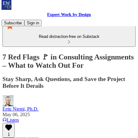
Expert Work by Design
Subscribe
Sign in
Read distraction-free on Substack
7 Red Flags 🚩 in Consulting Assignments
– What to Watch Out For
Stay Sharp, Ask Questions, and Save the Project
Before It Derails
Eetu Niemi, Ph.D.
May 06, 2025
Listen
1