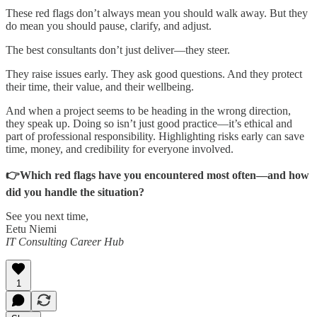
These red flags don’t always mean you should walk away. But they
do mean you should pause, clarify, and adjust.
The best consultants don’t just deliver—they steer.
They raise issues early. They ask good questions. And they protect
their time, their value, and their wellbeing.
And when a project seems to be heading in the wrong direction,
they speak up. Doing so isn’t just good practice—it’s ethical and
part of professional responsibility. Highlighting risks early can save
time, money, and credibility for everyone involved.
👉Which red flags have you encountered most often—and how
did you handle the situation?
See you next time,
Eetu Niemi
IT Consulting Career Hub
1