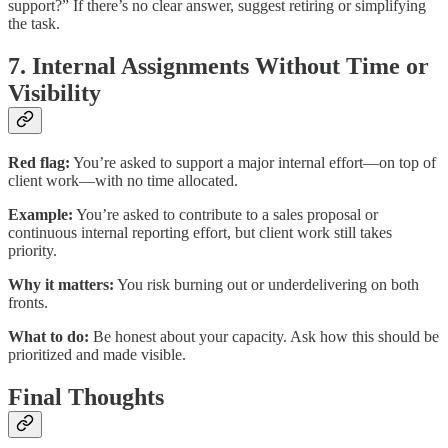
support?” If there’s no clear answer, suggest retiring or simplifying
the task.
7. Internal Assignments Without Time or
Visibility
Red flag:
You’re asked to support a major internal effort—on top of
client work—with no time allocated.
Example:
You’re asked to contribute to a sales proposal or
continuous internal reporting effort, but client work still takes
priority.
Why it matters:
You risk burning out or underdelivering on both
fronts.
What to do:
Be honest about your capacity. Ask how this should be
prioritized and made visible.
Final Thoughts