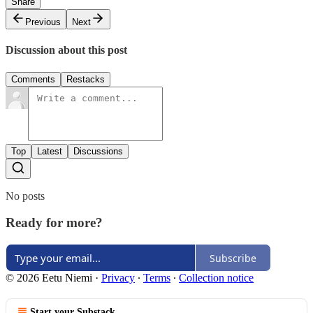
Share
Previous
Next
Discussion about this post
Comments
Restacks
Top
Latest
Discussions
No posts
Ready for more?
Subscribe
© 2026 Eetu Niemi
·
Privacy
∙
Terms
∙
Collection notice
Start your Substack