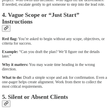
If needed, escalate gently to get someone to step into the lead role.
4. Vague Scope or “Just Start”
Instructions
Red flag:
You’re asked to begin without any scope, objectives, or
criteria for success.
Example:
“Can you draft the plan? We’ll figure out the details
later.”
Why it matters:
You may waste time heading in the wrong
direction.
What to do:
Draft a simple scope and ask for confirmation. Even a
one-pager helps create alignment. Work from there to collect the
most critical requirements.
5. Silent or Absent Clients