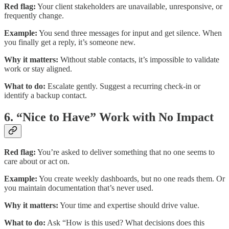
Red flag:
Your client stakeholders are unavailable, unresponsive, or
frequently change.
Example:
You send three messages for input and get silence. When
you finally get a reply, it’s someone new.
Why it matters:
Without stable contacts, it’s impossible to validate
work or stay aligned.
What to do:
Escalate gently. Suggest a recurring check-in or
identify a backup contact.
6. “Nice to Have” Work with No Impact
Red flag:
You’re asked to deliver something that no one seems to
care about or act on.
Example:
You create weekly dashboards, but no one reads them. Or
you maintain documentation that’s never used.
Why it matters:
Your time and expertise should drive value.
What to do:
Ask “How is this used? What decisions does this