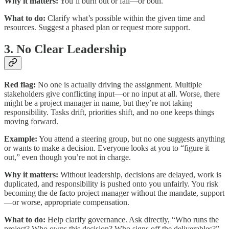
Why it matters:
You’ll burn out or fail—or both.
What to do:
Clarify what’s possible within the given time and
resources. Suggest a phased plan or request more support.
3. No Clear Leadership
Red flag:
No one is actually driving the assignment. Multiple
stakeholders give conflicting input—or no input at all. Worse, there
might be a project manager in name, but they’re not taking
responsibility. Tasks drift, priorities shift, and no one keeps things
moving forward.
Example:
You attend a steering group, but no one suggests anything
or wants to make a decision. Everyone looks at you to “figure it
out,” even though you’re not in charge.
Why it matters:
Without leadership, decisions are delayed, work is
duplicated, and responsibility is pushed onto you unfairly. You risk
becoming the de facto project manager without the mandate, support
—or worse, appropriate compensation.
What to do:
Help clarify governance. Ask directly, “Who runs the
project? Who owns this decision? Who signs off the deliverables?”