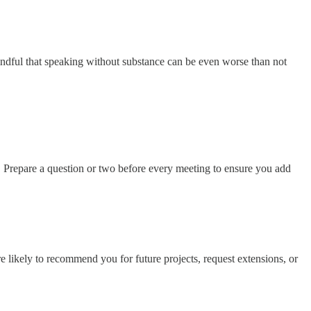
indful that speaking without substance can be even worse than not
s. Prepare a question or two before every meeting to ensure you add
 likely to recommend you for future projects, request extensions, or