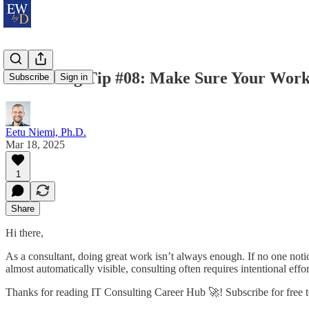
Consulting Tip #08: Make Sure Your Work
Subscribe
Sign in
Eetu Niemi, Ph.D.
Mar 18, 2025
1
Share
Hi there,
As a consultant, doing great work isn’t always enough. If no one notic
almost automatically visible, consulting often requires intentional eff
Thanks for reading IT Consulting Career Hub 🚀! Subscribe for free 