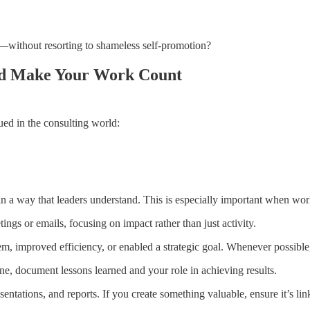
—without resorting to shameless self-promotion?
and Make Your Work Count
ed in the consulting world:
 a way that leaders understand. This is especially important when work
ngs or emails, focusing on impact rather than just activity.
 improved efficiency, or enabled a strategic goal. Whenever possible,
e, document lessons learned and your role in achieving results.
tations, and reports. If you create something valuable, ensure it’s lin