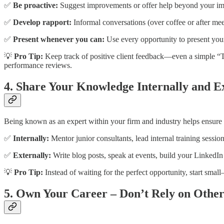
✅
Be proactive:
Suggest improvements or offer help beyond your imm
✅
Develop rapport:
Informal conversations (over coffee or after meeti
✅
Present whenever you can:
Use every opportunity to present your 
💡
Pro Tip:
Keep track of positive client feedback—even a simple “Th
performance reviews.
4. Share Your Knowledge Internally and E
Being known as an expert within your firm and industry helps ensure y
✅
Internally:
Mentor junior consultants, lead internal training session
✅
Externally:
Write blog posts, speak at events, build your LinkedIn 
💡
Pro Tip:
Instead of waiting for the perfect opportunity, start smal
5. Own Your Career – Don’t Rely on Other