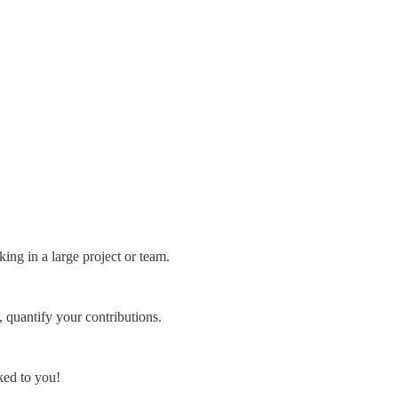
ing in a large project or team.
 quantify your contributions.
ked to you!