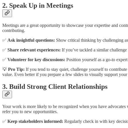
2. Speak Up in Meetings
Meetings are a great opportunity to showcase your expertise and cont
contributing.
✅
Ask insightful questions:
Show critical thinking by challenging as
✅
Share relevant experiences:
If you’ve tackled a similar challenge
✅
Volunteer for key discussions:
Position yourself as a go-to exper
💡
Pro Tip:
If you tend to stay quiet, challenge yourself to contribu
value. Even better if you prepare a few slides to visually support you
3. Build Strong Client Relationships
Your work is more likely to be recognized when you have advocates wit
refer you to new opportunities.
✅
Keep stakeholders informed:
Regularly check in with key decisio