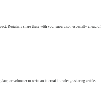
act. Regularly share these with your supervisor, especially ahead of
pdate, or volunteer to write an internal knowledge-sharing article.