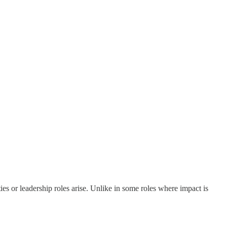
es or leadership roles arise. Unlike in some roles where impact is