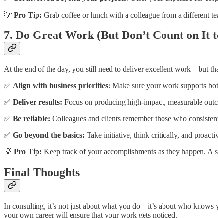
💡
Pro Tip:
Grab coffee or lunch with a colleague from a different te
7. Do Great Work (But Don’t Count on It to
At the end of the day, you still need to deliver excellent work—but th
✅
Align with business priorities:
Make sure your work supports both 
✅
Deliver results:
Focus on producing high-impact, measurable out
✅
Be reliable:
Colleagues and clients remember those who consistent
✅
Go beyond the basics:
Take initiative, think critically, and proacti
💡
Pro Tip:
Keep track of your accomplishments as they happen. A si
Final Thoughts
In consulting, it’s not just about what you do—it’s about who knows y
your own career will ensure that your work gets noticed.