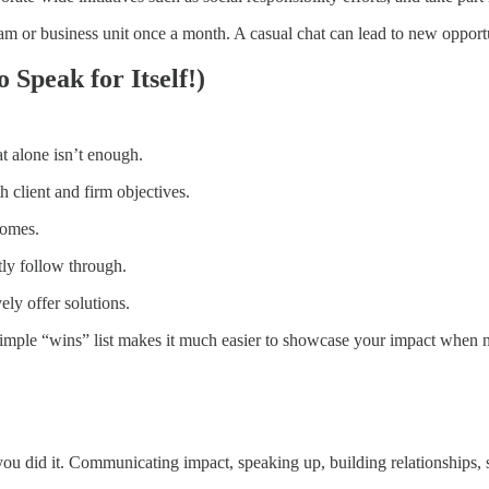
am or business unit once a month. A casual chat can lead to new opportun
 Speak for Itself!)
at alone isn’t enough.
client and firm objectives.
comes.
ly follow through.
vely offer solutions.
mple “wins” list makes it much easier to showcase your impact when n
ou did it. Communicating impact, speaking up, building relationships, 