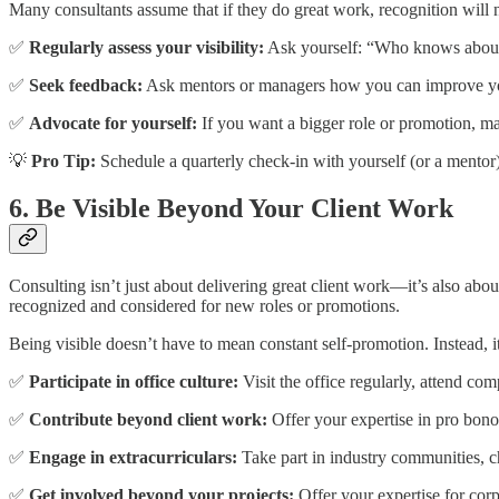
Many consultants assume that if they do great work, recognition will n
✅
Regularly assess your visibility:
Ask yourself: “Who knows about
✅
Seek feedback:
Ask mentors or managers how you can improve yo
✅
Advocate for yourself:
If you want a bigger role or promotion, ma
💡
Pro Tip:
Schedule a quarterly check-in with yourself (or a mentor) 
6. Be Visible Beyond Your Client Work
Consulting isn’t just about delivering great client work—it’s also abo
recognized and considered for new roles or promotions.
Being visible doesn’t have to mean constant self-promotion. Instead, i
✅
Participate in office culture:
Visit the office regularly, attend co
✅
Contribute beyond client work:
Offer your expertise in pro bono 
✅
Engage in extracurriculars:
Take part in industry communities, c
✅
Get involved beyond your projects:
Offer your expertise for corpo