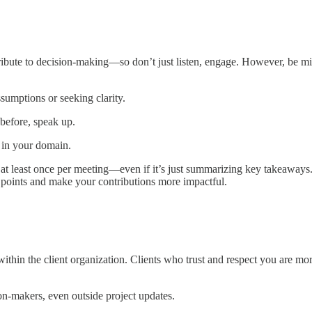
ribute to decision-making—so don’t just listen, engage. However, be m
sumptions or seeking clarity.
 before, speak up.
t in your domain.
te at least once per meeting—even if it’s just summarizing key takeaway
r points and make your contributions more impactful.
hin the client organization. Clients who trust and respect you are more
n-makers, even outside project updates.