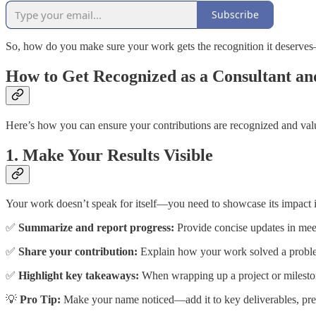
Subscribe
So, how do you make sure your work gets the recognition it deserves
How to Get Recognized as a Consultant 
Here’s how you can ensure your contributions are recognized and valu
1. Make Your Results Visible
Your work doesn’t speak for itself—you need to showcase its impact in
✅
Summarize and report progress:
Provide concise updates in meeti
✅
Share your contribution:
Explain how your work solved a problem,
✅
Highlight key takeaways:
When wrapping up a project or mileston
💡
Pro Tip:
Make your name noticed—add it to key deliverables, presen