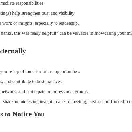
ediate responsibilities.
ngs) help strengthen trust and visibility.
work or insights, especially to leadership.
anks, this was really helpful!” can be valuable in showcasing your imp
xternally
ou’re top of mind for future opportunities.
s, and contribute to best practices.
network, and participate in professional groups.
l—share an interesting insight in a team meeting, post a short LinkedIn u
s to Notice You