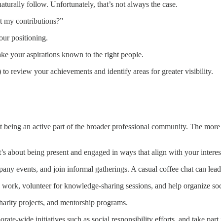
aturally follow. Unfortunately, that’s not always the case.
 my contributions?”
ur positioning.
ke your aspirations known to the right people.
to review your achievements and identify areas for greater visibility.
ut being an active part of the broader professional community. The more p
t’s about being present and engaged in ways that align with your interes
mpany events, and join informal gatherings. A casual coffee chat can lea
work, volunteer for knowledge-sharing sessions, and help organize socia
harity projects, and mentorship programs.
rate-wide initiatives such as social responsibility efforts, and take part