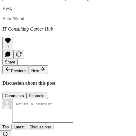
Best,
Eetu Niemi
IT Consulting Career Hub
1
Share
Previous
Next
Discussion about this post
Comments
Restacks
Top
Latest
Discussions