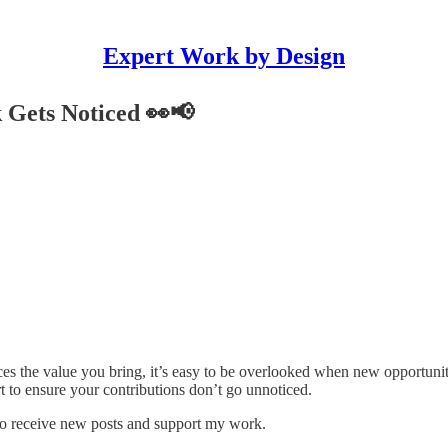
Expert Work by Design
 Gets Noticed 👀📢
es the value you bring, it’s easy to be overlooked when new opportuniti
ort to ensure your contributions don’t go unnoticed.
to receive new posts and support my work.