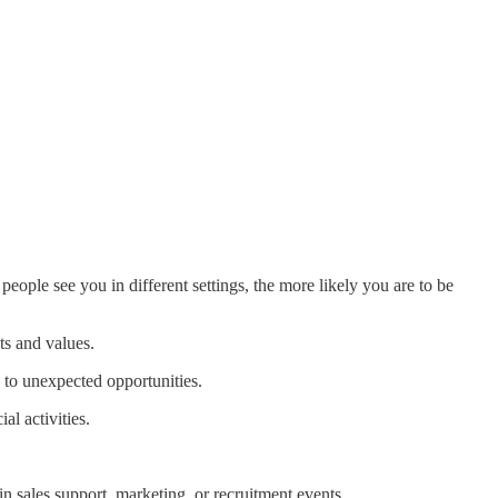
eople see you in different settings, the more likely you are to be
ts and values.
d to unexpected opportunities.
l activities.
 in sales support, marketing, or recruitment events.