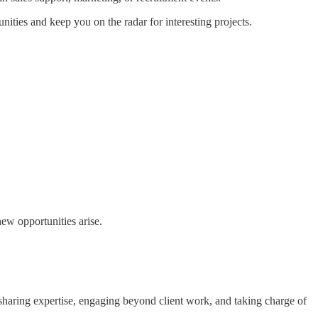
ities and keep you on the radar for interesting projects.
ew opportunities arise.
sharing expertise, engaging beyond client work, and taking charge of