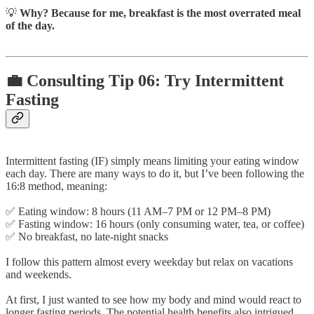
💡
Why? Because for me, breakfast is the most overrated meal
of the day.
💼 Consulting Tip 06: Try Intermittent
Fasting
Intermittent fasting (IF) simply means limiting your eating window
each day. There are many ways to do it, but I’ve been following the
16:8 method, meaning:
✅ Eating window: 8 hours (11 AM–7 PM or 12 PM–8 PM)
✅ Fasting window: 16 hours (only consuming water, tea, or coffee)
✅ No breakfast, no late-night snacks
I follow this pattern almost every weekday but relax on vacations
and weekends.
At first, I just wanted to see how my body and mind would react to
longer fasting periods. The potential health benefits also intrigued