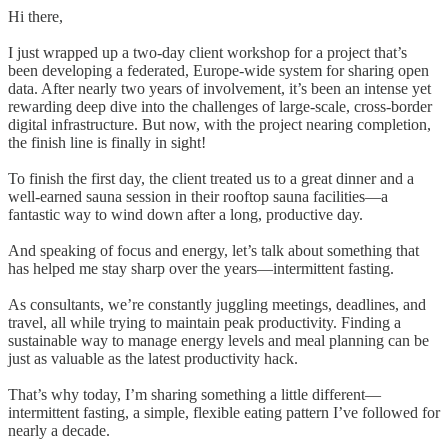
Hi there,
I just wrapped up a two-day client workshop for a project that’s
been developing a federated, Europe-wide system for sharing open
data. After nearly two years of involvement, it’s been an intense yet
rewarding deep dive into the challenges of large-scale, cross-border
digital infrastructure. But now, with the project nearing completion,
the finish line is finally in sight!
To finish the first day, the client treated us to a great dinner and a
well-earned sauna session in their rooftop sauna facilities—a
fantastic way to wind down after a long, productive day.
And speaking of focus and energy, let’s talk about something that
has helped me stay sharp over the years—intermittent fasting.
As consultants, we’re constantly juggling meetings, deadlines, and
travel, all while trying to maintain peak productivity. Finding a
sustainable way to manage energy levels and meal planning can be
just as valuable as the latest productivity hack.
That’s why today, I’m sharing something a little different—
intermittent fasting, a simple, flexible eating pattern I’ve followed for
nearly a decade.