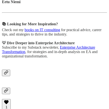
Eetu Niemi
📚 Looking for More Inspiration?
Check out my
books on IT consulting
for practical advice, career
tips, and strategies to thrive in the industry.
💡 Dive Deeper into Enterprise Architecture
Subscribe to my Substack newsletter,
Enterprise Architecture
Transformation
, for strategies and in-depth analysis on EA and
organizational transformation.
1