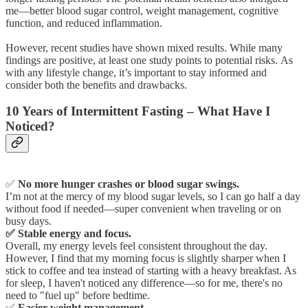
me—better blood sugar control, weight management, cognitive
function, and reduced inflammation.
However, recent studies have shown mixed results. While many
findings are positive, at least one study points to potential risks. As
with any lifestyle change, it’s important to stay informed and
consider both the benefits and drawbacks.
10 Years of Intermittent Fasting – What Have I
Noticed?
✅
No more hunger crashes or blood sugar swings.
I’m not at the mercy of my blood sugar levels, so I can go half a day
without food if needed—super convenient when traveling or on
busy days.
✅ Stable energy and focus.
Overall, my energy levels feel consistent throughout the day.
However, I find that my morning focus is slightly sharper when I
stick to coffee and tea instead of starting with a heavy breakfast. As
for sleep, I haven't noticed any difference—so for me, there's no
need to "fuel up" before bedtime.
✅
Easier weight management.