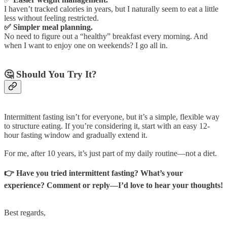
I haven’t tracked calories in years, but I naturally seem to eat a little
less without feeling restricted.
✅ Simpler meal planning.
No need to figure out a “healthy” breakfast every morning. And
when I want to enjoy one on weekends? I go all in.
🤔 Should You Try It?
Intermittent fasting isn’t for everyone, but it’s a simple, flexible way
to structure eating. If you’re considering it, start with an easy 12-
hour fasting window and gradually extend it.
For me, after 10 years, it’s just part of my daily routine—not a diet.
👉 Have you tried intermittent fasting? What’s your
experience? Comment or reply—I’d love to hear your thoughts!
Best regards,