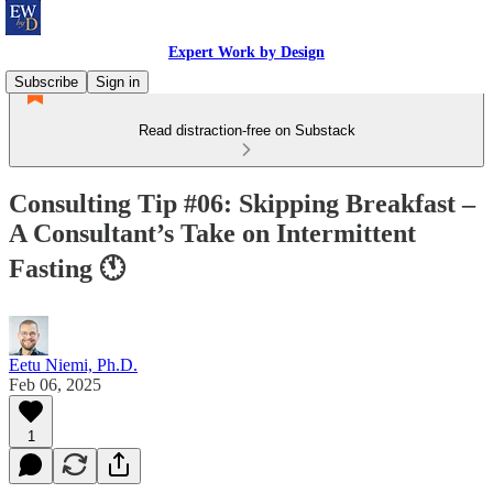
Expert Work by Design
Subscribe
Sign in
Read distraction-free on Substack
Consulting Tip #06: Skipping Breakfast –
A Consultant’s Take on Intermittent
Fasting 🕚
Eetu Niemi, Ph.D.
Feb 06, 2025
1