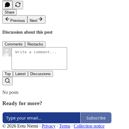
Share
Previous
Next
Discussion about this post
Comments
Restacks
Top
Latest
Discussions
No posts
Ready for more?
Subscribe
© 2026 Eetu Niemi
·
Privacy
∙
Terms
∙
Collection notice