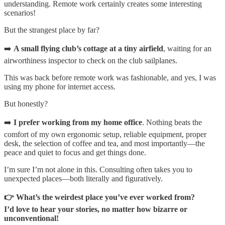
understanding. Remote work certainly creates some interesting
scenarios!
But the strangest place by far?
➡️
A small flying club’s cottage at a tiny airfield
, waiting for an
airworthiness inspector to check on the club sailplanes.
This was back before remote work was fashionable, and yes, I was
using my phone for internet access.
But honestly?
➡️
I prefer working from my home office
. Nothing beats the
comfort of my own ergonomic setup, reliable equipment, proper
desk, the selection of coffee and tea, and most importantly—the
peace and quiet to focus and get things done.
I’m sure I’m not alone in this. Consulting often takes you to
unexpected places—both literally and figuratively.
👉 What’s the weirdest place you’ve ever worked from?
I’d love to hear your stories, no matter how bizarre or
unconventional!