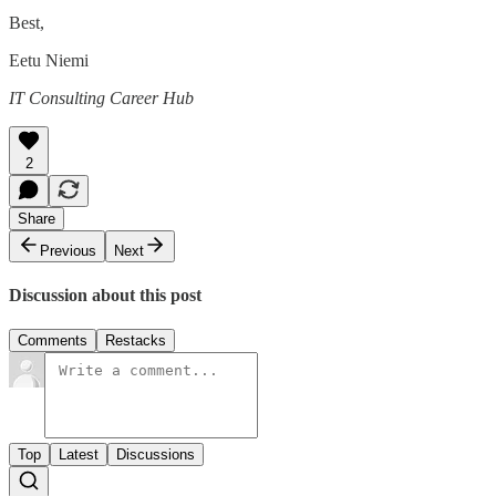
Best,
Eetu Niemi
IT Consulting Career Hub
2
Share
Previous
Next
Discussion about this post
Comments
Restacks
Top
Latest
Discussions