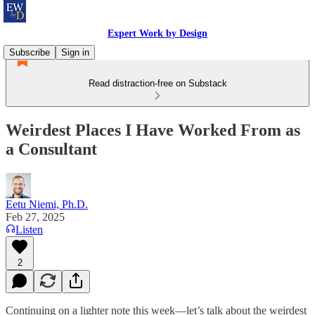
Expert Work by Design
Subscribe
Sign in
Read distraction-free on Substack
Weirdest Places I Have Worked From as
a Consultant
Eetu Niemi, Ph.D.
Feb 27, 2025
Listen
2
Continuing on a lighter note this week—let’s talk about the weirdest