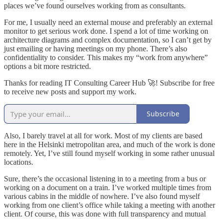
places we’ve found ourselves working from as consultants.
For me, I usually need an external mouse and preferably an external
monitor to get serious work done. I spend a lot of time working on
architecture diagrams and complex documentation, so I can’t get by
just emailing or having meetings on my phone. There’s also
confidentiality to consider. This makes my “work from anywhere”
options a bit more restricted.
Thanks for reading IT Consulting Career Hub 🚀! Subscribe for free
to receive new posts and support my work.
Subscribe
Also, I barely travel at all for work. Most of my clients are based
here in the Helsinki metropolitan area, and much of the work is done
remotely. Yet, I’ve still found myself working in some rather unusual
locations.
Sure, there’s the occasional listening in to a meeting from a bus or
working on a document on a train. I’ve worked multiple times from
various cabins in the middle of nowhere. I’ve also found myself
working from one client’s office while taking a meeting with another
client. Of course, this was done with full transparency and mutual