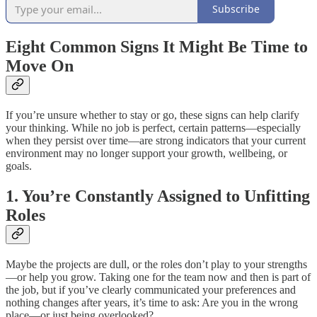
Subscribe
Eight Common Signs It Might Be Time to
Move On
If you’re unsure whether to stay or go, these signs can help clarify
your thinking. While no job is perfect, certain patterns—especially
when they persist over time—are strong indicators that your current
environment may no longer support your growth, wellbeing, or
goals.
1. You’re Constantly Assigned to Unfitting
Roles
Maybe the projects are dull, or the roles don’t play to your strengths
—or help you grow. Taking one for the team now and then is part of
the job, but if you’ve clearly communicated your preferences and
nothing changes after years, it’s time to ask: Are you in the wrong
place—or just being overlooked?