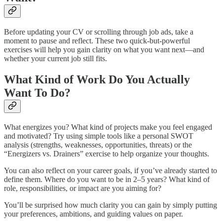
Before updating your CV or scrolling through job ads, take a
moment to pause and reflect. These two quick-but-powerful
exercises will help you gain clarity on what you want next—and
whether your current job still fits.
What Kind of Work Do You Actually
Want To Do?
What energizes you? What kind of projects make you feel engaged
and motivated? Try using simple tools like a personal SWOT
analysis (strengths, weaknesses, opportunities, threats) or the
“Energizers vs. Drainers” exercise to help organize your thoughts.
You can also reflect on your career goals, if you’ve already started to
define them. Where do you want to be in 2–5 years? What kind of
role, responsibilities, or impact are you aiming for?
You’ll be surprised how much clarity you can gain by simply putting
your preferences, ambitions, and guiding values on paper.