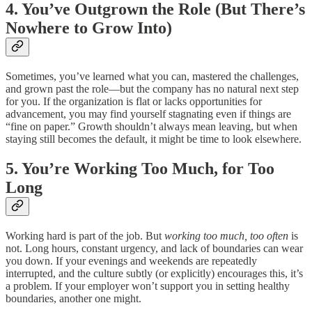
4. You’ve Outgrown the Role (But There’s
Nowhere to Grow Into)
Sometimes, you’ve learned what you can, mastered the challenges,
and grown past the role—but the company has no natural next step
for you. If the organization is flat or lacks opportunities for
advancement, you may find yourself stagnating even if things are
“fine on paper.” Growth shouldn’t always mean leaving, but when
staying still becomes the default, it might be time to look elsewhere.
5. You’re Working Too Much, for Too
Long
Working hard is part of the job. But
working too much, too often
is
not. Long hours, constant urgency, and lack of boundaries can wear
you down. If your evenings and weekends are repeatedly
interrupted, and the culture subtly (or explicitly) encourages this, it’s
a problem. If your employer won’t support you in setting healthy
boundaries, another one might.