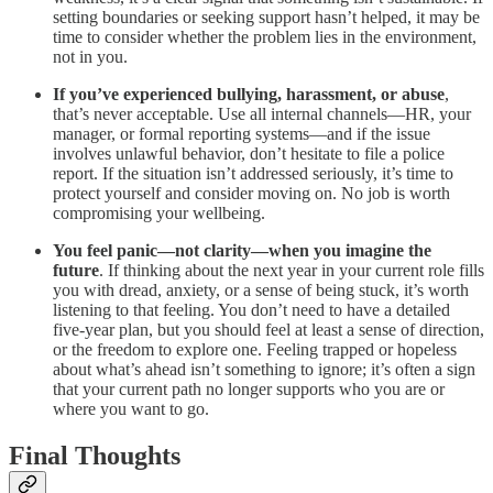
setting boundaries or seeking support hasn’t helped, it may be
time to consider whether the problem lies in the environment,
not in you.
If you’ve experienced bullying, harassment, or abuse
,
that’s never acceptable. Use all internal channels—HR, your
manager, or formal reporting systems—and if the issue
involves unlawful behavior, don’t hesitate to file a police
report. If the situation isn’t addressed seriously, it’s time to
protect yourself and consider moving on. No job is worth
compromising your wellbeing.
You feel panic—not clarity—when you imagine the
future
. If thinking about the next year in your current role fills
you with dread, anxiety, or a sense of being stuck, it’s worth
listening to that feeling. You don’t need to have a detailed
five-year plan, but you should feel at least a sense of direction,
or the freedom to explore one. Feeling trapped or hopeless
about what’s ahead isn’t something to ignore; it’s often a sign
that your current path no longer supports who you are or
where you want to go.
Final Thoughts