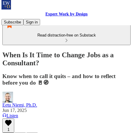
Expert Work by Design
Subscribe
Sign in
Read distraction-free on Substack
When Is It Time to Change Jobs as a
Consultant?
Know when to call it quits – and how to reflect
before you do 🚪🧭
Eetu Niemi, Ph.D.
Jun 17, 2025
Listen
1