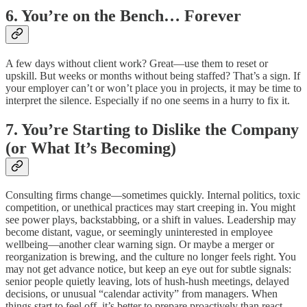
6. You’re on the Bench… Forever
A few days without client work? Great—use them to reset or
upskill. But weeks or months without being staffed? That’s a sign. If
your employer can’t or won’t place you in projects, it may be time to
interpret the silence. Especially if no one seems in a hurry to fix it.
7. You’re Starting to Dislike the Company
(or What It’s Becoming)
Consulting firms change—sometimes quickly. Internal politics, toxic
competition, or unethical practices may start creeping in. You might
see power plays, backstabbing, or a shift in values. Leadership may
become distant, vague, or seemingly uninterested in employee
wellbeing—another clear warning sign. Or maybe a merger or
reorganization is brewing, and the culture no longer feels right. You
may not get advance notice, but keep an eye out for subtle signals:
senior people quietly leaving, lots of hush-hush meetings, delayed
decisions, or unusual “calendar activity” from managers. When
things start to feel off, it’s better to prepare proactively than react