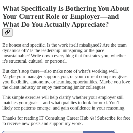
What Specifically Is Bothering You About
Your Current Role or Employer—and
What Do You Actually Appreciate?
Be honest and specific. Is the work itself misaligned? Are the team
dynamics off? Is the leadership uninspiring or the pace
unsustainable? Write down everything that frustrates you, whether
it’s structural, cultural, or personal.
But don’t stop there—also make note of what’s working well.
Maybe your manager supports you, or your current company gives
you flexibility, autonomy, or learning opportunities. Maybe you love
the client industry or enjoy mentoring junior colleagues.
This simple exercise will help clarify whether your employer still
matches your goals—and what qualities to look for next. You’ll
likely see patterns emerge, and gain confidence in your reasoning.
Thanks for reading IT Consulting Career Hub 🚀! Subscribe for free
to receive new posts and support my work.