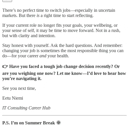
There’s no perfect time to switch jobs—especially in uncertain
markets. But there
is
a right time to start reflecting.
If your current role no longer fits your goals, your wellbeing, or
your sense of self, it may be time to move forward. Not in a rush,
but with clarity and intention.
Stay honest with yourself. Ask the hard questions. And remember:
changing your job is sometimes the most responsible thing you can
do—for your career
and
your health.
👉 Have you faced a tough job change decision recently? Or
are you weighing one now? Let me know—I’d love to hear how
you’re navigating it.
See you next time,
Eetu Niemi
IT Consulting Career Hub
P.S. I’m on Summer Break 🌞