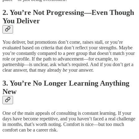
2. You’re Not Progressing—Even Though
You Deliver
You deliver, but promotions don’t come, raises stall, or you’re
evaluated based on criteria that don’t reflect your strengths. Maybe
you’re constantly compared to a peer group that doesn’t match your
role or profile. If the path to advancement—for example, to
partnership—is unclear, ask what’s required. And if you don’t get a
clear answer, that may already
be
your answer.
3. You’re No Longer Learning Anything
New
One of the main appeals of consulting is constant learning. If your
days have become repetitive, and you haven’t faced a real challenge
in months, that’s worth noting. Comfort is nice—but too much
comfort can be a career risk.