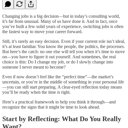
Changing jobs is a big decision—but in today’s consulting world,
it’s far from unusual. Many of us have done it. And in fact, once
you’ve built a few solid years of experience, switching jobs is often
the fastest way to move your career forward.
Still, it’s rarely an easy decision. Even if your current role isn’t ideal,
it’s at least familiar. You know the people, the politics, the processes.
But here’s the catch: no one else will tell you when it’s time to move
on—you have to figure it out yourself. And sometimes, the real
choice is this: Do I change my job, or do I slowly change into
someone I never meant to become?
Even if now doesn’t feel like the “perfect time”—the market’s
uncertain, or you’re in the middle of something in your personal life
—you can still start preparing. A clear-eyed reflection today means
you’ll be ready when the time
is
right.
Here’s a practical framework to help you think it through—and
recognize the signs that it might be time to look ahead.
Start by Reflecting: What Do You Really
Want?