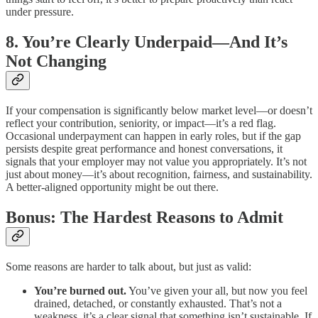
under pressure.
8. You’re Clearly Underpaid—And It’s
Not Changing
If your compensation is significantly below market level—or doesn’t
reflect your contribution, seniority, or impact—it’s a red flag.
Occasional underpayment can happen in early roles, but if the gap
persists despite great performance and honest conversations, it
signals that your employer may not value you appropriately. It’s not
just about money—it’s about recognition, fairness, and sustainability.
A better-aligned opportunity might be out there.
Bonus: The Hardest Reasons to Admit
Some reasons are harder to talk about, but just as valid:
You’re burned out.
You’ve given your all, but now you feel
drained, detached, or constantly exhausted. That’s not a
weakness, it’s a clear signal that something isn’t sustainable. If