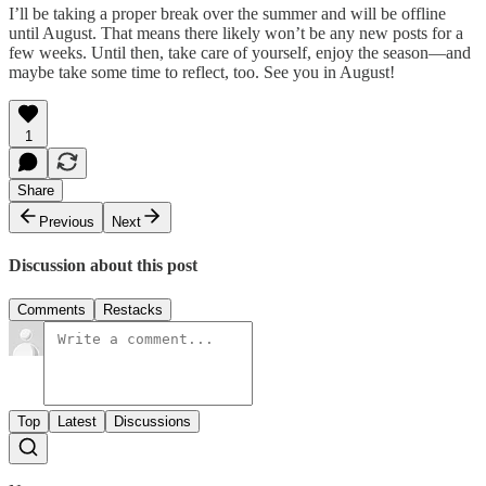
I’ll be taking a proper break over the summer and will be offline
until August. That means there likely won’t be any new posts for a
few weeks. Until then, take care of yourself, enjoy the season—and
maybe take some time to reflect, too. See you in August!
1
Share
Previous
Next
Discussion about this post
Comments
Restacks
Top
Latest
Discussions