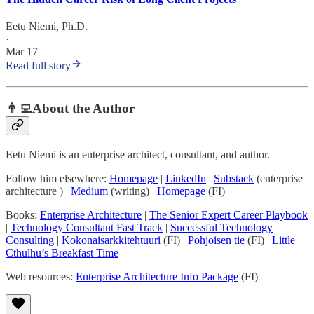
Eetu Niemi, Ph.D.
·
Mar 17
Read full story
👨‍💻About the Author
Eetu Niemi is an enterprise architect, consultant, and author.
Follow him elsewhere:
Homepage
|
LinkedIn
|
Substack
(enterprise
architecture ) |
Medium
(writing) |
Homepage
(FI)
Books:
Enterprise Architecture
|
The Senior Expert Career Playbook
|
Technology Consultant Fast Track
|
Successful Technology
Consulting
|
Kokonaisarkkitehtuuri
(FI) |
Pohjoisen tie
(FI) |
Little
Cthulhu’s Breakfast Time
Web resources:
Enterprise Architecture Info Package
(FI)