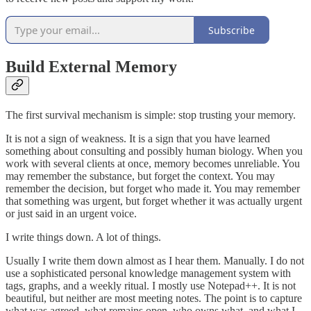
Subscribe
Build External Memory
The first survival mechanism is simple: stop trusting your memory.
It is not a sign of weakness. It is a sign that you have learned
something about consulting and possibly human biology. When you
work with several clients at once, memory becomes unreliable. You
may remember the substance, but forget the context. You may
remember the decision, but forget who made it. You may remember
that something was urgent, but forget whether it was actually urgent
or just said in an urgent voice.
I write things down. A lot of things.
Usually I write them down almost as I hear them. Manually. I do not
use a sophisticated personal knowledge management system with
tags, graphs, and a weekly ritual. I mostly use Notepad++. It is not
beautiful, but neither are most meeting notes. The point is to capture
what was agreed, what remains open, who owns what, and what I