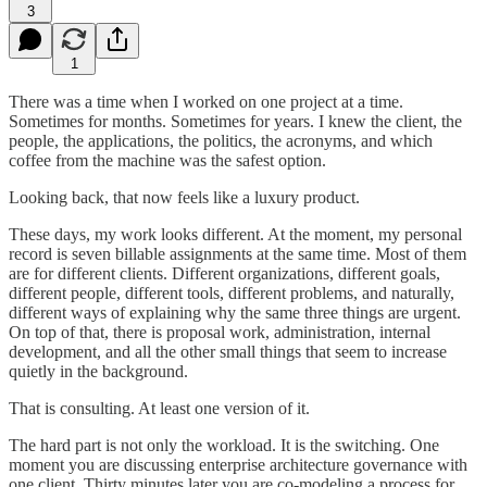
3
1
There was a time when I worked on one project at a time.
Sometimes for months. Sometimes for years. I knew the client, the
people, the applications, the politics, the acronyms, and which
coffee from the machine was the safest option.
Looking back, that now feels like a luxury product.
These days, my work looks different. At the moment, my personal
record is seven billable assignments at the same time. Most of them
are for different clients. Different organizations, different goals,
different people, different tools, different problems, and naturally,
different ways of explaining why the same three things are urgent.
On top of that, there is proposal work, administration, internal
development, and all the other small things that seem to increase
quietly in the background.
That is consulting. At least one version of it.
The hard part is not only the workload. It is the switching. One
moment you are discussing enterprise architecture governance with
one client. Thirty minutes later you are co-modeling a process for