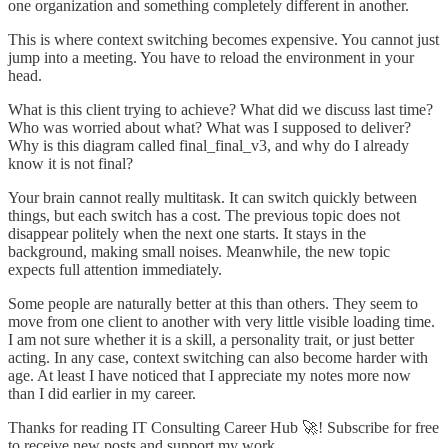
one organization and something completely different in another.
This is where context switching becomes expensive. You cannot just
jump into a meeting. You have to reload the environment in your
head.
What is this client trying to achieve? What did we discuss last time?
Who was worried about what? What was I supposed to deliver?
Why is this diagram called final_final_v3, and why do I already
know it is not final?
Your brain cannot really multitask. It can switch quickly between
things, but each switch has a cost. The previous topic does not
disappear politely when the next one starts. It stays in the
background, making small noises. Meanwhile, the new topic
expects full attention immediately.
Some people are naturally better at this than others. They seem to
move from one client to another with very little visible loading time.
I am not sure whether it is a skill, a personality trait, or just better
acting. In any case, context switching can also become harder with
age. At least I have noticed that I appreciate my notes more now
than I did earlier in my career.
Thanks for reading IT Consulting Career Hub 🚀! Subscribe for free
to receive new posts and support my work.