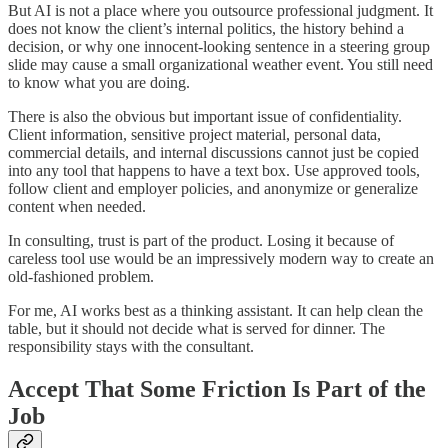
But AI is not a place where you outsource professional judgment. It
does not know the client’s internal politics, the history behind a
decision, or why one innocent-looking sentence in a steering group
slide may cause a small organizational weather event. You still need
to know what you are doing.
There is also the obvious but important issue of confidentiality.
Client information, sensitive project material, personal data,
commercial details, and internal discussions cannot just be copied
into any tool that happens to have a text box. Use approved tools,
follow client and employer policies, and anonymize or generalize
content when needed.
In consulting, trust is part of the product. Losing it because of
careless tool use would be an impressively modern way to create an
old-fashioned problem.
For me, AI works best as a thinking assistant. It can help clean the
table, but it should not decide what is served for dinner. The
responsibility stays with the consultant.
Accept That Some Friction Is Part of the
Job