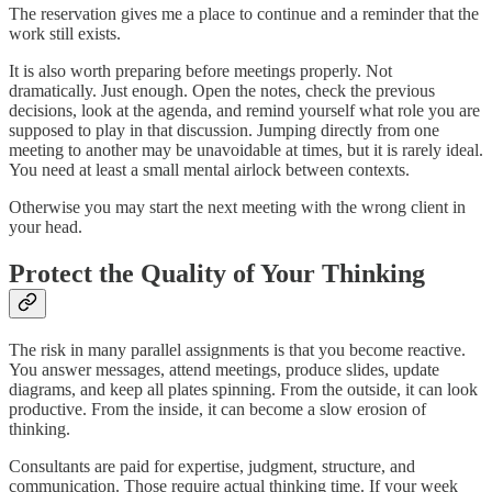
The reservation gives me a place to continue and a reminder that the
work still exists.
It is also worth preparing before meetings properly. Not
dramatically. Just enough. Open the notes, check the previous
decisions, look at the agenda, and remind yourself what role you are
supposed to play in that discussion. Jumping directly from one
meeting to another may be unavoidable at times, but it is rarely ideal.
You need at least a small mental airlock between contexts.
Otherwise you may start the next meeting with the wrong client in
your head.
Protect the Quality of Your Thinking
The risk in many parallel assignments is that you become reactive.
You answer messages, attend meetings, produce slides, update
diagrams, and keep all plates spinning. From the outside, it can look
productive. From the inside, it can become a slow erosion of
thinking.
Consultants are paid for expertise, judgment, structure, and
communication. Those require actual thinking time. If your week