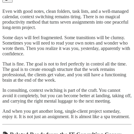
Even with good notes, clean folders, task lists, and a well-managed
calendar, context switching remains tiring. There is no magical
productivity method that turns seven assignments into one peaceful
long-term project.
Some days will feel fragmented. Some transitions will be clumsy.
Sometimes you will need to read your own notes and wonder who
wrote them. Then you realize it was you, yesterday, apparently with
confidence.
That is fine. The goal is not to feel perfectly in control all the time.
The goal is to create enough structure that the work remains
professional, the clients get value, and you still have a functioning
brain at the end of the week.
In consulting, context switching is part of the craft. You cannot
avoid it completely, but you can become better at landing, taking off,
and carrying the right mental luggage to the next meeting.
And when you get another long, single-client project someday,
enjoy it. It is not just an assignment. It is almost like a spa treatment.