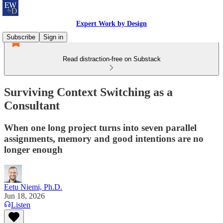
Expert Work by Design
Subscribe
Sign in
Read distraction-free on Substack
Surviving Context Switching as a
Consultant
When one long project turns into seven parallel
assignments, memory and good intentions are no
longer enough
Eetu Niemi, Ph.D.
Jun 18, 2026
Listen