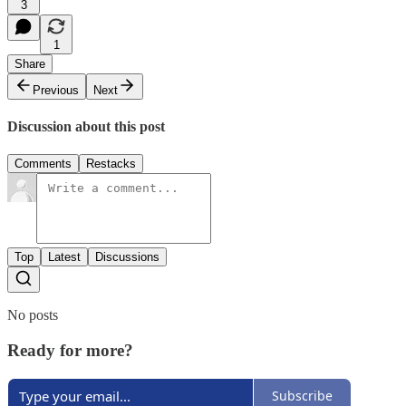
3
1
Share
Previous
Next
Discussion about this post
Comments
Restacks
Top
Latest
Discussions
No posts
Ready for more?
Subscribe