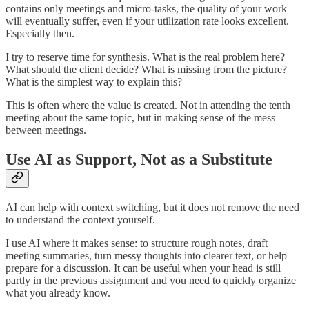
contains only meetings and micro-tasks, the quality of your work
will eventually suffer, even if your utilization rate looks excellent.
Especially then.
I try to reserve time for synthesis. What is the real problem here?
What should the client decide? What is missing from the picture?
What is the simplest way to explain this?
This is often where the value is created. Not in attending the tenth
meeting about the same topic, but in making sense of the mess
between meetings.
Use AI as Support, Not as a Substitute
AI can help with context switching, but it does not remove the need
to understand the context yourself.
I use AI where it makes sense: to structure rough notes, draft
meeting summaries, turn messy thoughts into clearer text, or help
prepare for a discussion. It can be useful when your head is still
partly in the previous assignment and you need to quickly organize
what you already know.