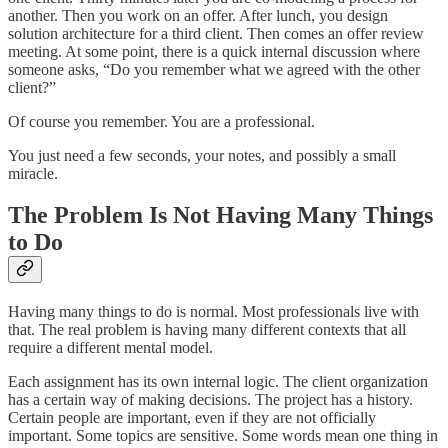
another. Then you work on an offer. After lunch, you design
solution architecture for a third client. Then comes an offer review
meeting. At some point, there is a quick internal discussion where
someone asks, “Do you remember what we agreed with the other
client?”
Of course you remember. You are a professional.
You just need a few seconds, your notes, and possibly a small
miracle.
The Problem Is Not Having Many Things
to Do
Having many things to do is normal. Most professionals live with
that. The real problem is having many different contexts that all
require a different mental model.
Each assignment has its own internal logic. The client organization
has a certain way of making decisions. The project has a history.
Certain people are important, even if they are not officially
important. Some topics are sensitive. Some words mean one thing in