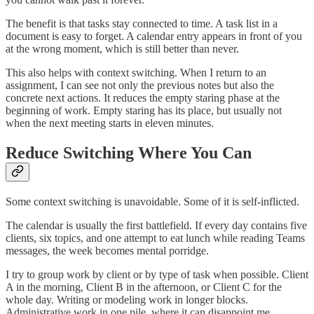
The benefit is that tasks stay connected to time. A task list in a
document is easy to forget. A calendar entry appears in front of you
at the wrong moment, which is still better than never.
This also helps with context switching. When I return to an
assignment, I can see not only the previous notes but also the
concrete next actions. It reduces the empty staring phase at the
beginning of work. Empty staring has its place, but usually not
when the next meeting starts in eleven minutes.
Reduce Switching Where You Can
Some context switching is unavoidable. Some of it is self-inflicted.
The calendar is usually the first battlefield. If every day contains five
clients, six topics, and one attempt to eat lunch while reading Teams
messages, the week becomes mental porridge.
I try to group work by client or by type of task when possible. Client
A in the morning, Client B in the afternoon, or Client C for the
whole day. Writing or modeling work in longer blocks.
Administrative work in one pile, where it can disappoint me