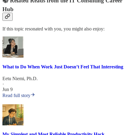
📚 Related Reads from the IT Consulting Career
Hub
If this topic resonated with you, you might also enjoy:
What to Do When Work Just Doesn’t Feel That Interesting
Eetu Niemi, Ph.D.
·
Jun 9
Read full story
My Simplest and Most Reliable Productivity Hack