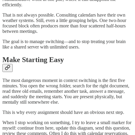
efficiently.
That is not always possible. Consulting calendars have their own
weather systems. Still, even a little grouping helps. One two-hour
focused block often produces more than four scattered half-hours
between meetings.
The goal is to manage switching—and to stop treating your brain
like a shared server with unlimited users.
Make Starting Easy
The most dangerous moment in context switching is the first five
minutes. You open the wrong folder, search for the right document,
read three old emails, remember another task, answer a message,
and suddenly the meeting starts. You are present physically, but
mentally still somewhere else.
This is why every assignment should have an obvious next step.
When I stop working on something, I try to leave a small marker for
myself: continue from here, update this diagram, send this question,
review these comments. Often I do this with calendar reservations.