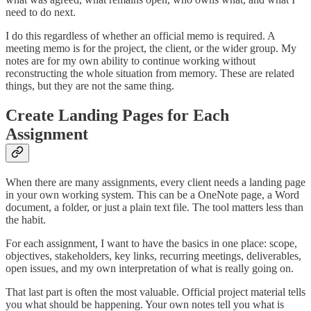
need to do next.
I do this regardless of whether an official memo is required. A
meeting memo is for the project, the client, or the wider group. My
notes are for my own ability to continue working without
reconstructing the whole situation from memory. These are related
things, but they are not the same thing.
Create Landing Pages for Each
Assignment
When there are many assignments, every client needs a landing page
in your own working system. This can be a OneNote page, a Word
document, a folder, or just a plain text file. The tool matters less than
the habit.
For each assignment, I want to have the basics in one place: scope,
objectives, stakeholders, key links, recurring meetings, deliverables,
open issues, and my own interpretation of what is really going on.
That last part is often the most valuable. Official project material tells
you what should be happening. Your own notes tell you what is