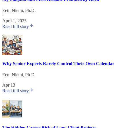
Eetu Niemi, Ph.D.
·
April 1, 2025
Read full story
Why Senior Experts Rarely Control Their Own Calendar
Eetu Niemi, Ph.D.
·
Apr 13
Read full story
The Hidden Career Risk of Long Client Projects