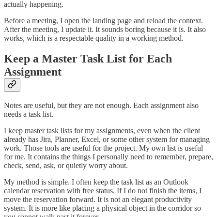
actually happening.
Before a meeting, I open the landing page and reload the context.
After the meeting, I update it. It sounds boring because it is. It also
works, which is a respectable quality in a working method.
Keep a Master Task List for Each
Assignment
Notes are useful, but they are not enough. Each assignment also
needs a task list.
I keep master task lists for my assignments, even when the client
already has Jira, Planner, Excel, or some other system for managing
work. Those tools are useful for the project. My own list is useful
for me. It contains the things I personally need to remember, prepare,
check, send, ask, or quietly worry about.
My method is simple. I often keep the task list as an Outlook
calendar reservation with free status. If I do not finish the items, I
move the reservation forward. It is not an elegant productivity
system. It is more like placing a physical object in the corridor so
you cannot walk past it forever.