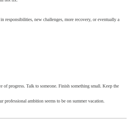
n responsibilities, new challenges, more recovery, or eventually a
nce of progress. Talk to someone. Finish something small. Keep the
ur professional ambition seems to be on summer vacation.