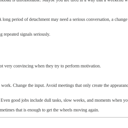
 A long period of detachment may need a serious conversation, a change i
g repeated signals seriously.
not very convincing when they try to perform motivation.
ine work. Change the input. Avoid meetings that only create the appeara
e. Even good jobs include dull tasks, slow weeks, and moments when yo
metimes that is enough to get the wheels moving again.