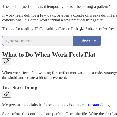
The useful question is: is it temporary, or is it becoming a pattern?
If work feels dull for a few days, or even a couple of weeks during a 
conclusions, it is often worth trying a few practical things first.
Thanks for reading IT Consulting Career Hub 🚀! Subscribe for free 
Subscribe
What to Do When Work Feels Flat
When work feels flat, waiting for perfect motivation is a risky strateg
threshold and create a bit of movement.
Just Start Doing
My personal specialty in these situations is simple:
just start doing
.
Start before the conditions are perfect. Open the file. Write the firs