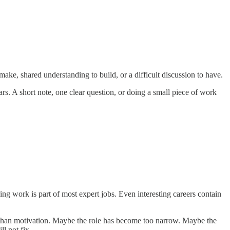
make, shared understanding to build, or a difficult discussion to have.
. A short note, one clear question, or doing a small piece of work
ring work is part of most expert jobs. Even interesting careers contain
ger than motivation. Maybe the role has become too narrow. Maybe the
l not fix.