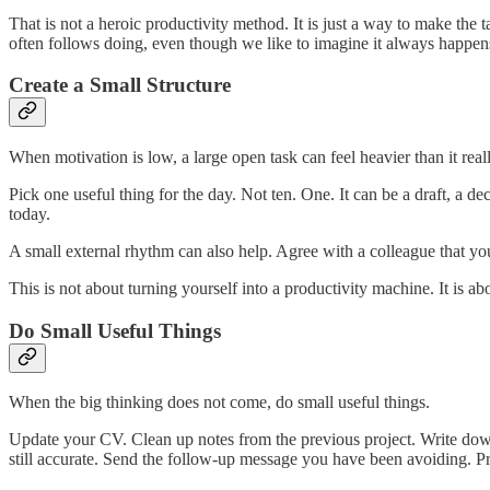
That is not a heroic productivity method. It is just a way to make the t
often follows doing, even though we like to imagine it always happens
Create a Small Structure
When motivation is low, a large open task can feel heavier than it really 
Pick one useful thing for the day. Not ten. One. It can be a draft, a d
today.
A small external rhythm can also help. Agree with a colleague that you 
This is not about turning yourself into a productivity machine. It is a
Do Small Useful Things
When the big thinking does not come, do small useful things.
Update your CV. Clean up notes from the previous project. Write dow
still accurate. Send the follow-up message you have been avoiding. Pre