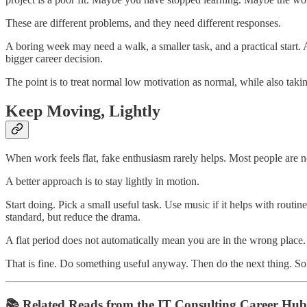
These are different problems, and they need different responses.
A boring week may need a walk, a smaller task, and a practical start.
bigger career decision.
The point is to treat normal low motivation as normal, while also takin
Keep Moving, Lightly
When work feels flat, fake enthusiasm rarely helps. Most people are 
A better approach is to stay lightly in motion.
Start doing. Pick a small useful task. Use music if it helps with rout
standard, but reduce the drama.
A flat period does not automatically mean you are in the wrong plac
That is fine. Do something useful anyway. Then do the next thing. So
📚 Related Reads from the IT Consulting Career Hub