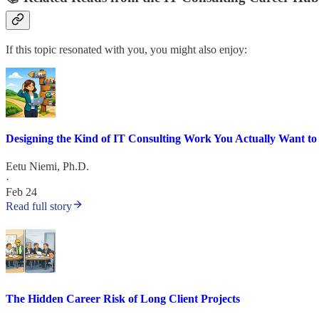
If this topic resonated with you, you might also enjoy:
Designing the Kind of IT Consulting Work You Actually Want to
Eetu Niemi, Ph.D.
·
Feb 24
Read full story
The Hidden Career Risk of Long Client Projects