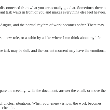
el disconnected from what you are actually good at. Sometimes there is
ant task waits in front of you and makes everything else feel heavier.
n August, and the normal rhythm of work becomes softer. There may
 a new role, or a cabin by a lake where I can think about my life
the task may be dull, and the current moment may have the emotional
prepare the meeting, write the document, answer the email, or move the
e of unclear situations. When your energy is low, the work becomes
r schedule.