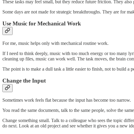
These tasks may feel small, but they reduce future friction. They also
Some days are not made for strategic breakthroughs. They are for mak
Use Music for Mechanical Work
For me, music helps only with mechanical routine work.
If I need to think deeply, music with too much energy or too many lyri
cleaning up files, music can work well. The task moves, the brain comp
The point is to make a dull task a little easier to finish, not to build a 
Change the Input
Sometimes work feels flat because the input has become too narrow.
You read the same documents, talk to the same people, solve the same 
Change something small. Talk to a colleague who sees the topic diff
do next. Look at an old project and see whether it gives you a new id