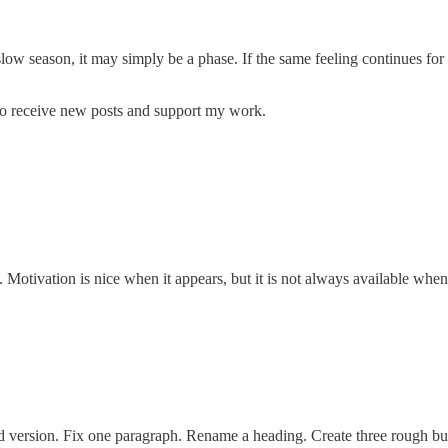
slow season, it may simply be a phase. If the same feeling continues for
to receive new posts and support my work.
y. Motivation is nice when it appears, but it is not always available whe
t bad version. Fix one paragraph. Rename a heading. Create three rough b