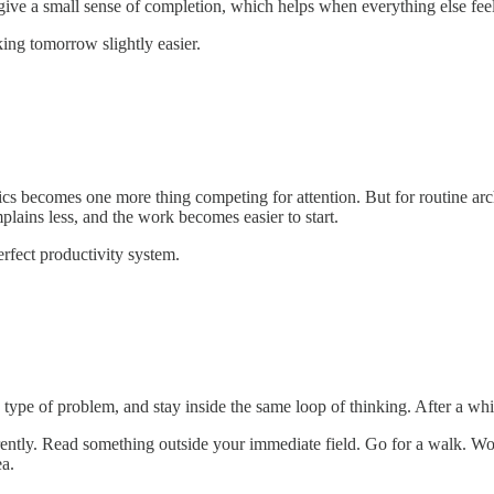
 give a small sense of completion, which helps when everything else fee
ing tomorrow slightly easier.
cs becomes one more thing competing for attention. But for routine archi
lains less, and the work becomes easier to start.
perfect productivity system.
type of problem, and stay inside the same loop of thinking. After a whi
erently. Read something outside your immediate field. Go for a walk. 
ea.