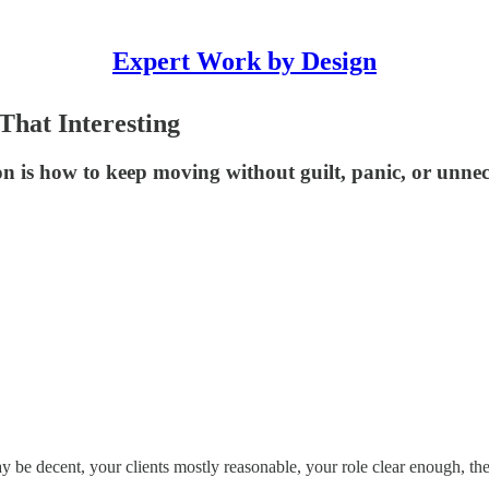
Expert Work by Design
hat Interesting
on is how to keep moving without guilt, panic, or unne
e decent, your clients mostly reasonable, your role clear enough, the 