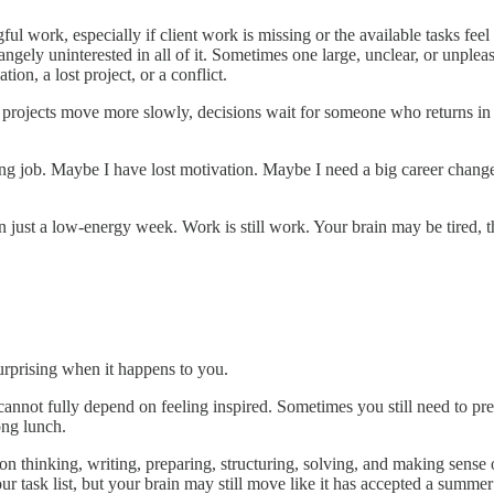
ful work, especially if client work is missing or the available tasks fe
ngely uninterested in all of it. Sometimes one large, unclear, or unpleas
on, a lost project, or a conflict.
 projects move more slowly, decisions wait for someone who returns i
ong job. Maybe I have lost motivation. Maybe I need a big career change,
just a low-energy week. Work is still work. Your brain may be tired, 
surprising when it happens to you.
rk cannot fully depend on feeling inspired. Sometimes you still need to 
ong lunch.
 on thinking, writing, preparing, structuring, solving, and making sens
ur task list, but your brain may still move like it has accepted a summe