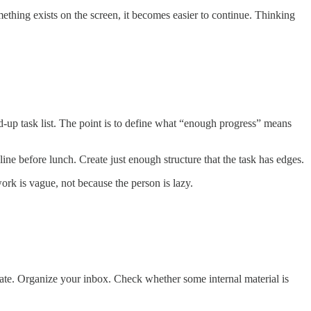
omething exists on the screen, it becomes easier to continue. Thinking
ned-up task list. The point is to define what “enough progress” means
line before lunch. Create just enough structure that the task has edges.
work is vague, not because the person is lazy.
ate. Organize your inbox. Check whether some internal material is