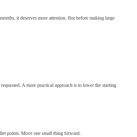
 months, it deserves more attention. But before making large
n requested. A more practical approach is to lower the starting
ullet points. Move one small thing forward.