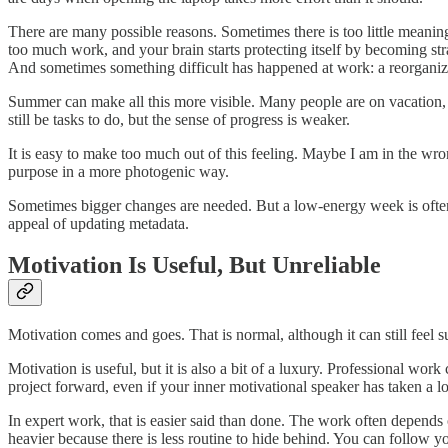
There are many possible reasons. Sometimes there is too little meaning
too much work, and your brain starts protecting itself by becoming stra
And sometimes something difficult has happened at work: a reorganizati
Summer can make all this more visible. Many people are on vacation,
still be tasks to do, but the sense of progress is weaker.
It is easy to make too much out of this feeling. Maybe I am in the wr
purpose in a more photogenic way.
Sometimes bigger changes are needed. But a low-energy week is often 
appeal of updating metadata.
Motivation Is Useful, But Unreliable
Motivation comes and goes. That is normal, although it can still feel 
Motivation is useful, but it is also a bit of a luxury. Professional wo
project forward, even if your inner motivational speaker has taken a l
In expert work, that is easier said than done. The work often depends
heavier because there is less routine to hide behind. You can follow yo