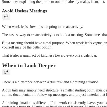
Sometimes explaining the problem out loud already makes it smaller.
Avoid Useless Meetings
When work feels slow, it is tempting to create activity.
The easiest way to create activity is to book a meeting. Sometimes that
But a meeting should have a real purpose. When work feels vague, ano
yourself may be the better option.
That is also a small act of kindness toward everyone’s calendar.
When to Look Deeper
There is a difference between a dull task and a draining situation.
A dull task may simply need structure, a smaller starting point, music 
admin, documentation, follow-up messages, and project material that 
A draining situation is different. If the work consistently leaves you
project is a poor fit. Maybe you have stopped learning. Maybe the wor