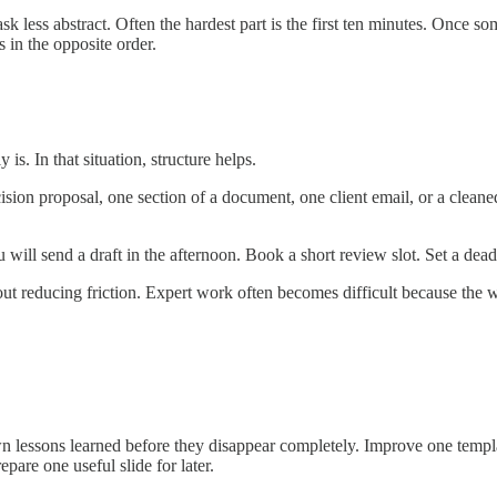
ask less abstract. Often the hardest part is the first ten minutes. Once s
 in the opposite order.
is. In that situation, structure helps.
ecision proposal, one section of a document, one client email, or a clea
will send a draft in the afternoon. Book a short review slot. Set a dead
bout reducing friction. Expert work often becomes difficult because the 
n lessons learned before they disappear completely. Improve one templ
pare one useful slide for later.