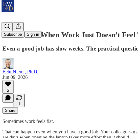
What to Do When Work Just Doesn’t Feel T
Subscribe
Sign in
Even a good job has slow weeks. The practical questi
Eetu Niemi, Ph.D.
Jun 09, 2026
2
1
Share
Sometimes work feels flat.
That can happen even when you have a good job. Your colleagues may b
are days when opening the laptop takes more effort than it should.