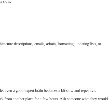
ls slow.
tecture descriptions, emails, admin, formatting, updating lists, or
le, even a good expert brain becomes a bit slow and repetitive.
Work from another place for a few hours. Ask someone what they would