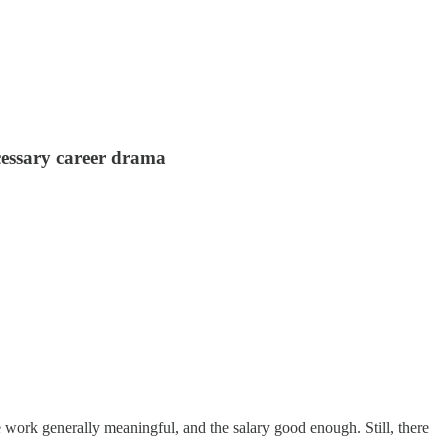
cessary career drama
work generally meaningful, and the salary good enough. Still, there