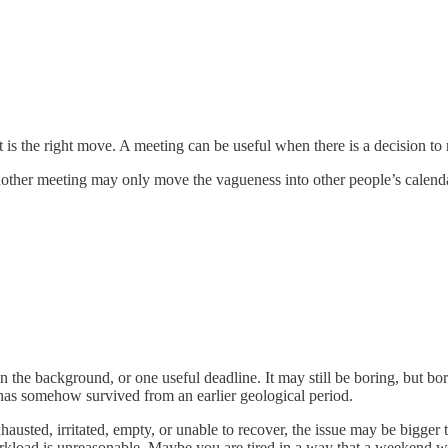
 is the right move. A meeting can be useful when there is a decision to 
ther meeting may only move the vagueness into other people’s calendars
in the background, or one useful deadline. It may still be boring, but bo
has somehow survived from an earlier geological period.
 exhausted, irritated, empty, or unable to recover, the issue may be big
kload is unreasonable. Maybe you are tired in a way that a weekend wil