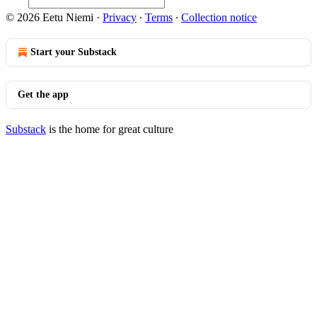
© 2026 Eetu Niemi
·
Privacy
∙
Terms
∙
Collection notice
Start your Substack
Get the app
Substack
is the home for great culture