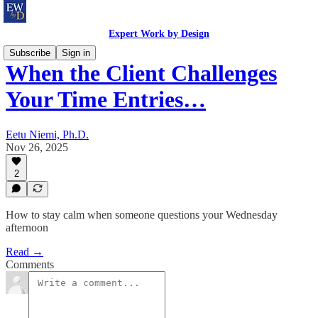
Expert Work by Design
Subscribe
Sign in
When the Client Challenges
Your Time Entries…
Eetu Niemi, Ph.D.
Nov 26, 2025
2
How to stay calm when someone questions your Wednesday
afternoon
Read →
Comments